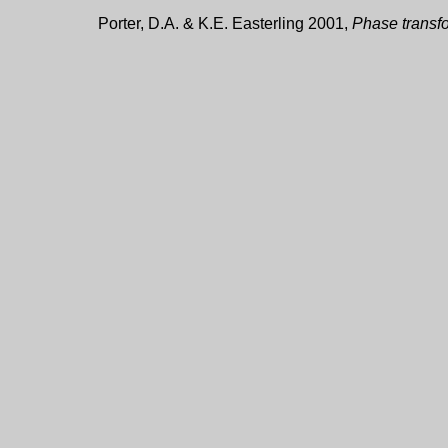
Porter, D.A. & K.E. Easterling 2001,
Phase transfo