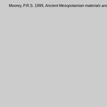
Moorey, P.R.S. 1999,
Ancient Mesopotamian materials and 