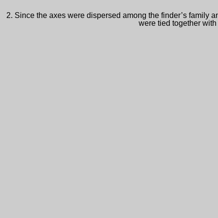
2. Since the axes were dispersed among the finder’s family and
were tied together with 