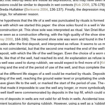
 fact that filled-up wells are visible as depressions, and may have been
sions could be similar to deposits in wet contexts (
Kok 2008
, 176-178)
reda-Huifakker (
Berkvens 2004
, 136-137). Finally, the depression m
hings, for whatever reason.
e hypothesis that the life of a well was punctuated by rituals is formed
e with which we started this paper: the shoe soles found in a well in V
 construction pit. This shoe sole was interpreted as ritual. Van Driel-Mu
be seen as a construction offering, with the high quality of the shoe str
rray 2000
, 164-166). The second shoe sole was worn and found in the fi
cades after the first deposit, and interpreted as refuse. It seems to us m
 is not coincidental, but that the second one marked the end of the well’
osit, with which the life of the well began. Even the choice of a worn
fe, like that of the well, had reached its end. An explanation as refuse is l
 a well was used to dump rubbish, we would expect to find more of it (
Kr
ing and the end of the period of use of the well, and thus complete the w
 the different life stages of a well could be marked by rituals. Deposits
ding of the well, reaching the ground water level or propitiating the u
ave given life to the well, or marked the start of the period of use. The e
hat made it impossible to use the well any longer, or more symbolically
e well itself were commemorated by deposits in the top fill, which could 
s of deposits in wells are not valid for all finds in wells. Accidental los
ient locations for dumping rubbish. However, using a well as a ‘rubbis