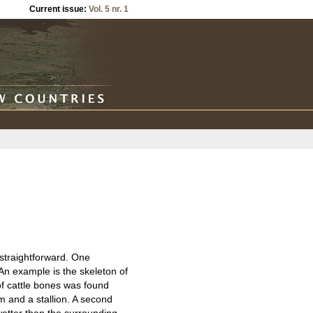
Current issue:
Vol. 5 nr. 1
t straightforward. One
 An example is the skeleton of
of cattle bones was found
am and a stallion. A second