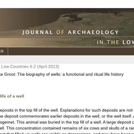
ck
e Low Countries 4-2 (April 2013)
 Groot: The biography of wells: a functional and ritual life history
ife of a well
deposits in the top fill of the well. Explanations for such deposits are no
he deposit commemorates earlier deposits in the well, or the well itself.
met. This animal was buried in the top fill of a well. A large deposit 
 well. This concentration contained remains of six cows and skulls of a r