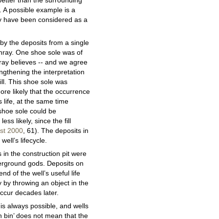
 wetter than the surrounding
. A possible example is a
ay have been considered as a
 by the deposits from a single
enray. One shoe sole was of
rray believes -- and we agree
engthening the interpretation
ll. This shoe sole was
ore likely that the occurrence
s life, at the same time
 shoe sole could be
ess likely, since the fill
ist 2000
, 61). The deposits in
ell’s lifecycle.
 in the construction pit were
nderground gods. Deposits on
nd of the well’s useful life
 by throwing an object in the
occur decades later.
s is always possible, and wells
h bin’ does not mean that the