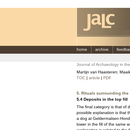
home
archive
feedba
Journal of Archaeology in th
Martijn van Haasteren; Maaike
TOC
|
article
|
PDF
5. Rituals surrounding the l
5.4 Deposits in the top fill
The final category is that of 
possible explanation is that t
a dog at Geldermalsen-Hondsge
lower in the fill of the same