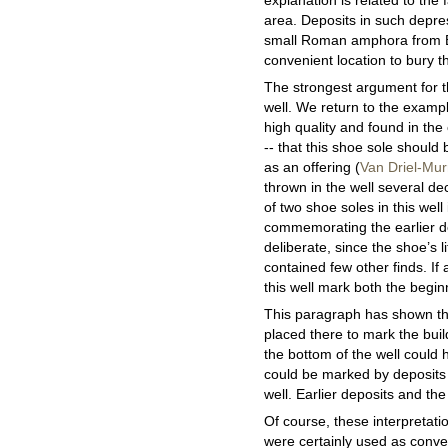
explanation is related to the
area. Deposits in such depres
small Roman amphora from B
convenient location to bury t
The strongest argument for th
well. We return to the exampl
high quality and found in the
-- that this shoe sole should 
as an offering (
Van Driel-Mu
thrown in the well several de
of two shoe soles in this well
commemorating the earlier dep
deliberate, since the shoe’s li
contained few other finds. If
this well mark both the beginn
This paragraph has shown that
placed there to mark the buil
the bottom of the well could h
could be marked by deposits t
well. Earlier deposits and th
Of course, these interpretation
were certainly used as conven