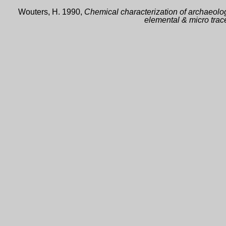
Wouters, H. 1990,
Chemical characterization of archaeolog
elemental & micro trac