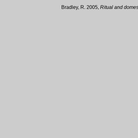
Bradley, R. 2005,
Ritual and domest