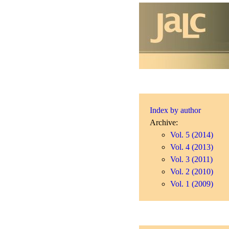
Index by author
Archive:
Vol. 5 (2014)
Vol. 4 (2013)
Vol. 3 (2011)
Vol. 2 (2010)
Vol. 1 (2009)