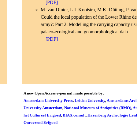
[PDF]
M. van Dinter, L.I. Kooistra, M.K. Dütting, P. van
Could the local population of the Lower Rhine d
army?: Part 2: Modelling the carrying capacity us
palaeo-ecological and geomorphological data
[PDF]
A new Open Access e-journal made possible by:
Amsterdam University Press
,
Leiden University
,
Amsterdams Arch
University Amsterdam
,
National Museum of Antiquities (RMO)
,
Ar
het Cultureel Erfgoed
,
BIAX consult
,
Hazenberg Archeologie Lei
Onroerend Erfgoed