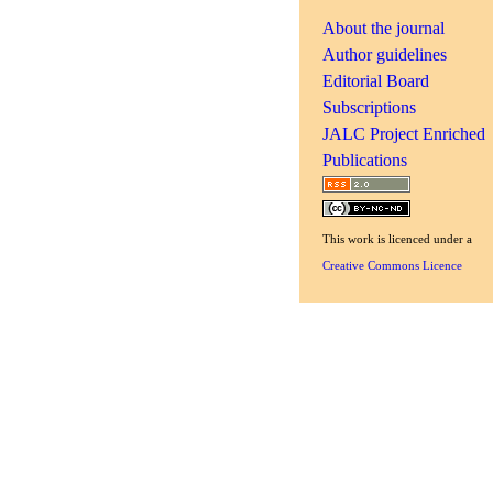
About the journal
Author guidelines
Editorial Board
Subscriptions
JALC Project Enriched
Publications
This
work
is licenced under a
Creative Commons Licence