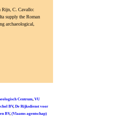
 Rijn, C. Cavallo:
elta supply the Roman
ing archaeological,
eologisch Centrum
,
VU
chol BV
,
De Rijksdienst voor
den BV
,
(Vlaams agentschap)