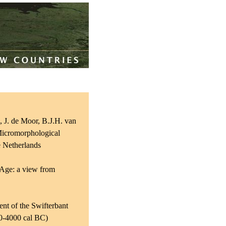
, J. de Moor, B.J.H. van
 Micromorphological
e Netherlands
 Age: a view from
nt of the Swifterbant
00-4000 cal BC)