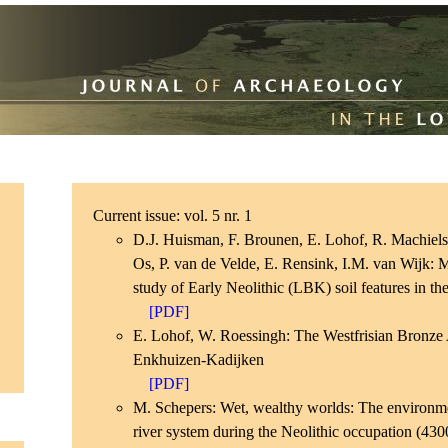
Current issue: vol. 5 nr. 1
D.J. Huisman, F. Brounen, E. Lohof, R. Machiels
Os, P. van de Velde, E. Rensink, I.M. van Wijk:
study of Early Neolithic (LBK) soil features in th
[PDF]
E. Lohof, W. Roessingh: The Westfrisian Bronze
Enkhuizen-Kadijken
[PDF]
M. Schepers: Wet, wealthy worlds: The environme
river system during the Neolithic occupation (43