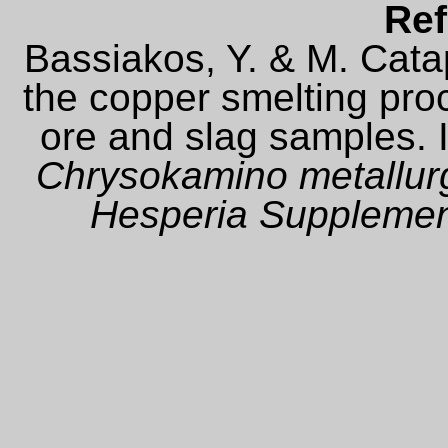
Ref
Bassiakos, Y. & M. Cata
the copper smelting pro
ore and slag samples. I
Chrysokamino metallurg
Hesperia Suppleme