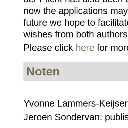
now the applications may 
future we hope to facilit
wishes from both authors
Please click
here
for more
Noten
Yvonne Lammers-Keijsers:
Jeroen Sondervan: publi