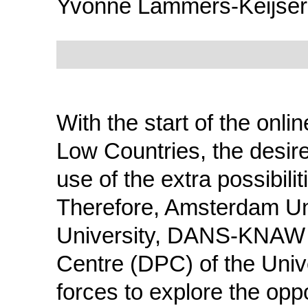
Yvonne Lammers-Keijser
With the start of the onli
Low Countries, the desir
use of the extra possibilit
Therefore, Amsterdam Un
University, DANS-KNAW a
Centre (DPC) of the Univ
forces to explore the opp