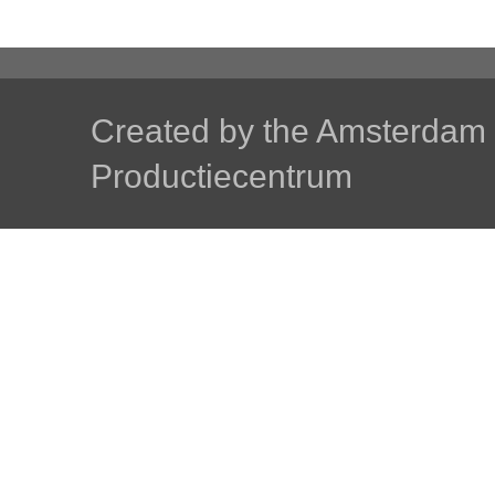
Created by the
Amsterdam U
Productiecentrum