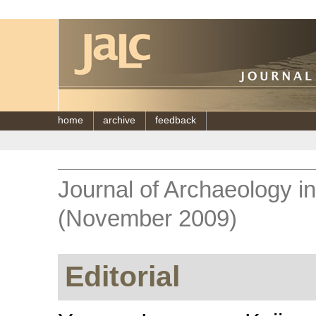
home
archive
feedback
Journal of Archaeology i
(November 2009)
Editorial