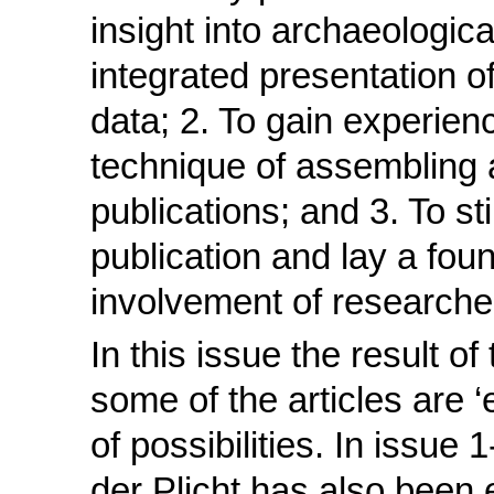
insight into archaeologic
integrated presentation o
data; 2. To gain experien
technique of assembling 
publications; and 3. To sti
publication and lay a foun
involvement of researche
In this issue the result of
some of the articles are ‘
of possibilities. In issue 
der Plicht has also been 