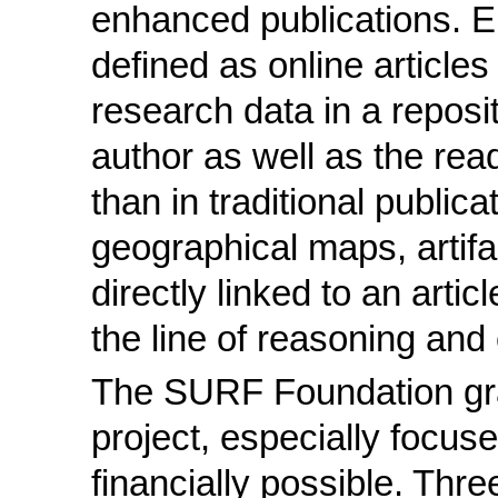
enhanced publications. 
defined as online articles
research data in a reposi
author as well as the rea
than in traditional public
geographical maps, artifa
directly linked to an artic
the line of reasoning and
The SURF Foundation gr
project, especially focus
financially possible. Thre